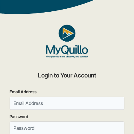
Login to Your Account
Email Address
Password