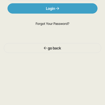
Login
Forgot Your Password?
go back